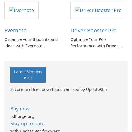
Evernote
Driver Booster Pro
Organize your thoughts and
Optimize Your PC's
ideas with Evernote.
Performance with Driver
Booster Pro by IObit
Latest Version
6.2.2
Secure and free downloads checked by UpdateStar
Buy now
pdfforge.org
Stay up-to-date
with UpdateStar freeware.