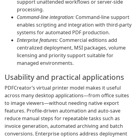
support unattended workflows or server-side
processing.
Command-line integration:
Command-line support
enables scripting and integration with third-party
systems for automated PDF production.
Enterprise features:
Commercial editions add
centralized deployment, MSI packages, volume
licensing and priority support suitable for
managed environments.
Usability and practical applications
PDFCreator’s virtual printer model makes it useful
across many desktop applications—from office suites
to image viewers—without needing native export
features. Profile-driven automation and auto-save
reduce manual steps for repeatable tasks such as
invoice generation, automated archiving and batch
conversions. Enterprise options address deployment