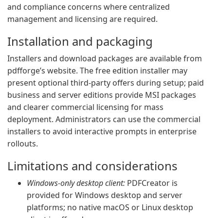
and compliance concerns where centralized
management and licensing are required.
Installation and packaging
Installers and download packages are available from
pdfforge’s website. The free edition installer may
present optional third-party offers during setup; paid
business and server editions provide MSI packages
and clearer commercial licensing for mass
deployment. Administrators can use the commercial
installers to avoid interactive prompts in enterprise
rollouts.
Limitations and considerations
Windows-only desktop client:
PDFCreator is
provided for Windows desktop and server
platforms; no native macOS or Linux desktop