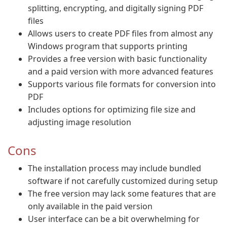
splitting, encrypting, and digitally signing PDF
files
Allows users to create PDF files from almost any
Windows program that supports printing
Provides a free version with basic functionality
and a paid version with more advanced features
Supports various file formats for conversion into
PDF
Includes options for optimizing file size and
adjusting image resolution
Cons
The installation process may include bundled
software if not carefully customized during setup
The free version may lack some features that are
only available in the paid version
User interface can be a bit overwhelming for