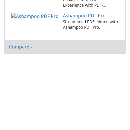
Experience with PDF-
XChange Editor
Ashampoo PDF Pro
Streamlined PDF editing with
Ashampoo PDF Pro.
Compare ›