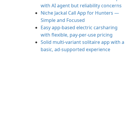
with AI agent but reliability concerns
Niche Jackal Call App for Hunters —
Simple and Focused
Easy app-based electric carsharing
with flexible, pay-per-use pricing
Solid multi-variant solitaire app with a
basic, ad-supported experience