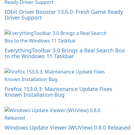
IObit Driver Booster 13.6.0: Fresh Game Ready
Driver Support
EverythingToolbar 3.0 Brings a Real Search Box
to the Windows 11 Taskbar
Firefox 153.0.3: Maintenance Update Fixes
Known Installation Bug
Windows Update Viewer (WUView) 0.8.0 Released