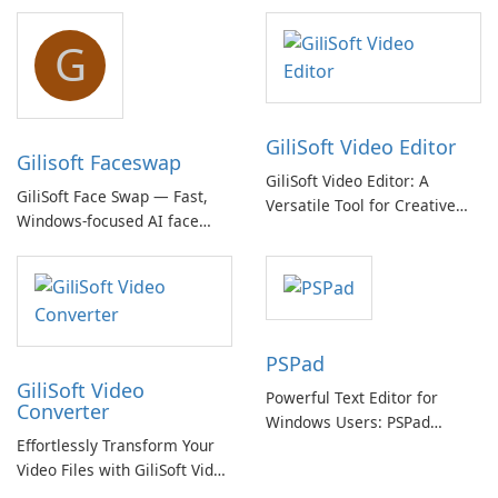
G
GiliSoft Video Editor
Gilisoft Faceswap
GiliSoft Video Editor: A
GiliSoft Face Swap — Fast,
Versatile Tool for Creative
Windows-focused AI face
Video Editing
swapping with cloud and
offline options
PSPad
GiliSoft Video
Powerful Text Editor for
Converter
Windows Users: PSPad
Effortlessly Transform Your
Review
Video Files with GiliSoft Video
Converter