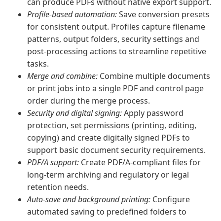
can produce PDFs without native export support.
Profile-based automation:
Save conversion presets
for consistent output. Profiles capture filename
patterns, output folders, security settings and
post-processing actions to streamline repetitive
tasks.
Merge and combine:
Combine multiple documents
or print jobs into a single PDF and control page
order during the merge process.
Security and digital signing:
Apply password
protection, set permissions (printing, editing,
copying) and create digitally signed PDFs to
support basic document security requirements.
PDF/A support:
Create PDF/A-compliant files for
long-term archiving and regulatory or legal
retention needs.
Auto-save and background printing:
Configure
automated saving to predefined folders to