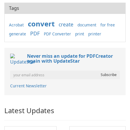
Tags
convert
create
Acrobat
document
for free
PDF
generate
PDF Converter
print
printer
Never miss an update for PDFCreator
again with UpdateStar
Current Newsletter
Latest Updates