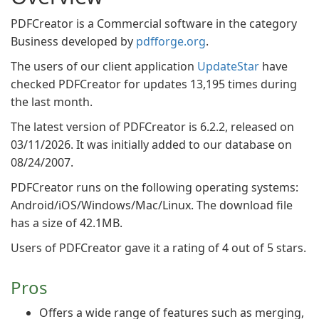
PDFCreator is a Commercial software in the category
Business developed by
pdfforge.org
.
The users of our client application
UpdateStar
have
checked PDFCreator for updates 13,195 times during
the last month.
The latest version of PDFCreator is 6.2.2, released on
03/11/2026. It was initially added to our database on
08/24/2007.
PDFCreator runs on the following operating systems:
Android/iOS/Windows/Mac/Linux. The download file
has a size of 42.1MB.
Users of PDFCreator gave it a rating of 4 out of 5 stars.
Pros
Offers a wide range of features such as merging,