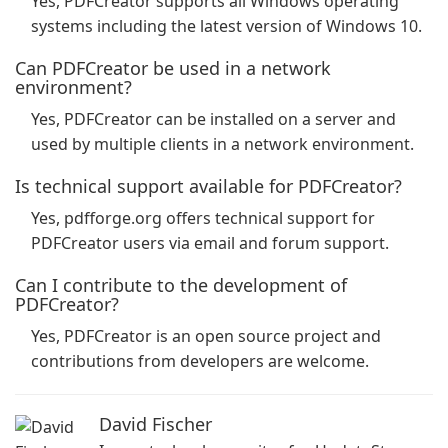
Yes, PDFCreator supports all Windows operating
systems including the latest version of Windows 10.
Can PDFCreator be used in a network
environment?
Yes, PDFCreator can be installed on a server and
used by multiple clients in a network environment.
Is technical support available for PDFCreator?
Yes, pdfforge.org offers technical support for
PDFCreator users via email and forum support.
Can I contribute to the development of
PDFCreator?
Yes, PDFCreator is an open source project and
contributions from developers are welcome.
David Fischer