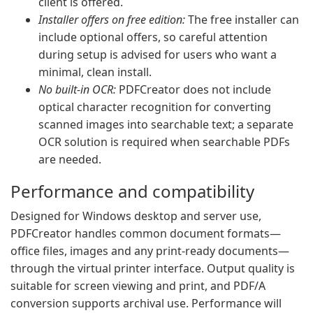
client is offered.
Installer offers on free edition:
The free installer can
include optional offers, so careful attention
during setup is advised for users who want a
minimal, clean install.
No built-in OCR:
PDFCreator does not include
optical character recognition for converting
scanned images into searchable text; a separate
OCR solution is required when searchable PDFs
are needed.
Performance and compatibility
Designed for Windows desktop and server use,
PDFCreator handles common document formats—
office files, images and any print-ready documents—
through the virtual printer interface. Output quality is
suitable for screen viewing and print, and PDF/A
conversion supports archival use. Performance will