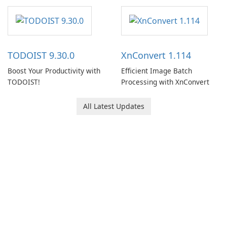
note-taking and organization
software designed to help
users capture, organize, and
access information across
multiple devices.
TODOIST 9.30.0
XnConvert 1.114
Boost Your Productivity with
Efficient Image Batch
TODOIST!
Processing with XnConvert
All Latest Updates