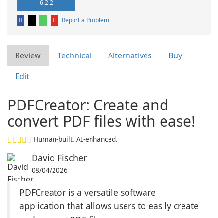
6.2.2
Report a Problem
Review
Technical
Alternatives
Buy
Edit
PDFCreator: Create and
convert PDF files with ease!
Human-built. AI-enhanced.
David Fischer
08/04/2026
PDFCreator is a versatile software
application that allows users to easily create