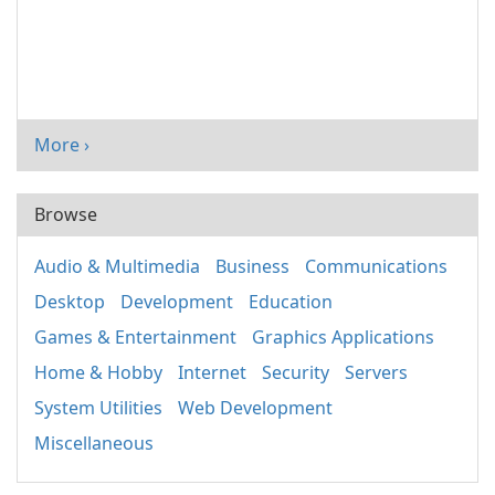
More ›
Browse
Audio & Multimedia
Business
Communications
Desktop
Development
Education
Games & Entertainment
Graphics Applications
Home & Hobby
Internet
Security
Servers
System Utilities
Web Development
Miscellaneous