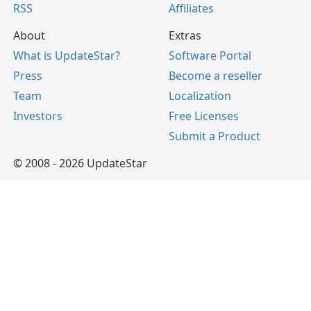
RSS
Affiliates
About
Extras
What is UpdateStar?
Software Portal
Press
Become a reseller
Team
Localization
Investors
Free Licenses
Submit a Product
© 2008 - 2026 UpdateStar