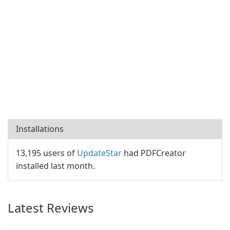
Installations
13,195 users of
UpdateStar
had PDFCreator
installed last month.
Latest Reviews