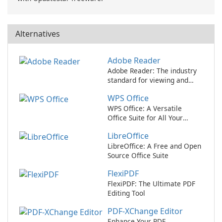
Alternatives
Adobe Reader
Adobe Reader: The industry
standard for viewing and
editing PDFs.
WPS Office
WPS Office: A Versatile
Office Suite for All Your
Needs
LibreOffice
LibreOffice: A Free and Open
Source Office Suite
FlexiPDF
FlexiPDF: The Ultimate PDF
Editing Tool
PDF-XChange Editor
Enhance Your PDF