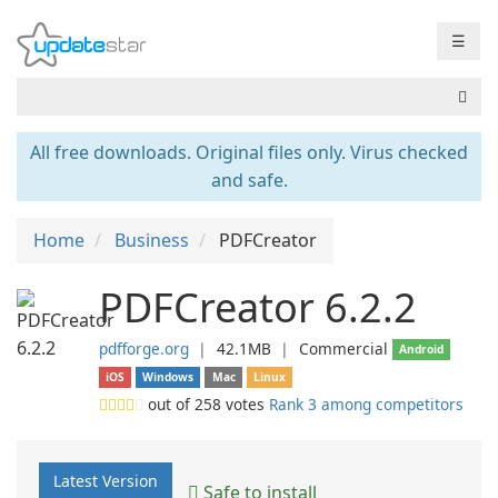
☰
All free downloads. Original files only. Virus checked
and safe.
Home
Business
PDFCreator
PDFCreator 6.2.2
pdfforge.org
❘
42.1MB
❘
Commercial
Android
iOS
Windows
Mac
Linux
out of
258
votes
Rank 3 among competitors
Latest Version
Safe to install