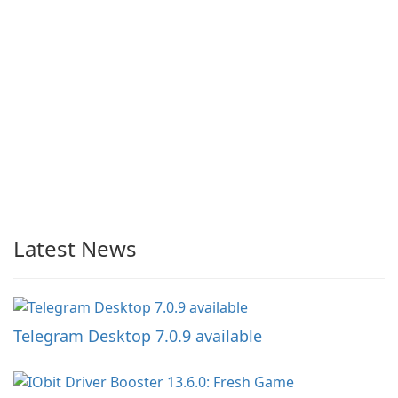
Latest News
Telegram Desktop 7.0.9 available