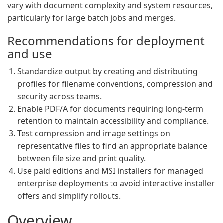
vary with document complexity and system resources,
particularly for large batch jobs and merges.
Recommendations for deployment
and use
Standardize output by creating and distributing
profiles for filename conventions, compression and
security across teams.
Enable PDF/A for documents requiring long-term
retention to maintain accessibility and compliance.
Test compression and image settings on
representative files to find an appropriate balance
between file size and print quality.
Use paid editions and MSI installers for managed
enterprise deployments to avoid interactive installer
offers and simplify rollouts.
Overview