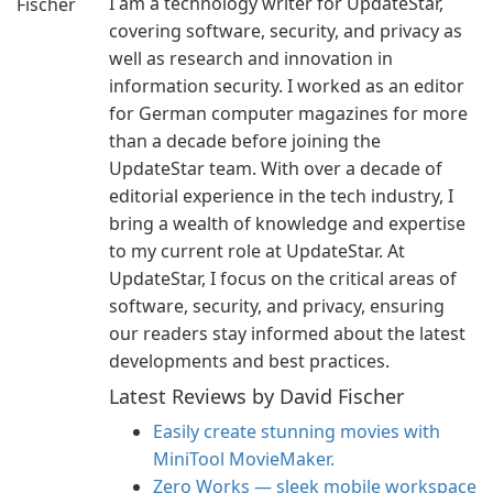
I am a technology writer for UpdateStar,
covering software, security, and privacy as
well as research and innovation in
information security. I worked as an editor
for German computer magazines for more
than a decade before joining the
UpdateStar team. With over a decade of
editorial experience in the tech industry, I
bring a wealth of knowledge and expertise
to my current role at UpdateStar. At
UpdateStar, I focus on the critical areas of
software, security, and privacy, ensuring
our readers stay informed about the latest
developments and best practices.
Latest Reviews by David Fischer
Easily create stunning movies with
MiniTool MovieMaker.
Zero Works — sleek mobile workspace