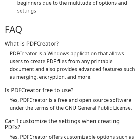
beginners due to the multitude of options and
settings
FAQ
What is PDFCreator?
PDFCreator is a Windows application that allows
users to create PDF files from any printable
document and also provides advanced features such
as merging, encryption, and more.
Is PDFCreator free to use?
Yes, PDFCreator is a free and open source software
under the terms of the GNU General Public License.
Can I customize the settings when creating
PDFs?
Yes, PDFCreator offers customizable options such as