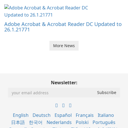
Adobe Acrobat & Acrobat Reader DC Updated to
26.1.21771
More News
Newsletter:
English
Deutsch
Español
Français
Italiano
日本語
한국어
Nederlands
Polski
Português