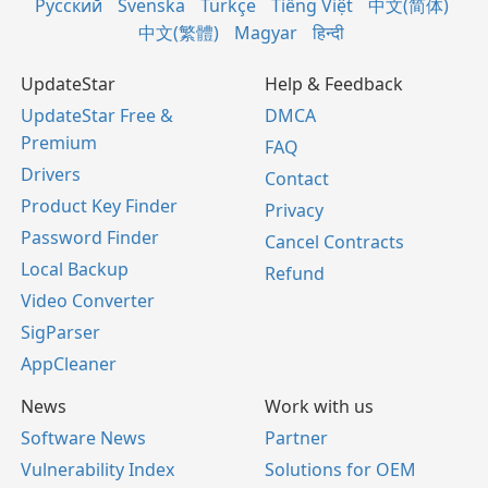
Русский
Svenska
Türkçe
Tiếng Việt
中文(简体)
中文(繁體)
Magyar
हिन्दी
UpdateStar
Help & Feedback
UpdateStar Free &
DMCA
Premium
FAQ
Drivers
Contact
Product Key Finder
Privacy
Password Finder
Cancel Contracts
Local Backup
Refund
Video Converter
SigParser
AppCleaner
News
Work with us
Software News
Partner
Vulnerability Index
Solutions for OEM