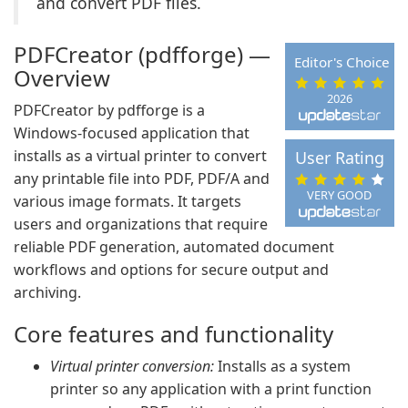
and convert PDF files.
PDFCreator (pdfforge) —
Editor's Choice
Overview
2026
PDFCreator by pdfforge is a
Windows-focused application that
installs as a virtual printer to convert
User Rating
any printable file into PDF, PDF/A and
VERY GOOD
various image formats. It targets
users and organizations that require
reliable PDF generation, automated document
workflows and options for secure output and
archiving.
Core features and functionality
Virtual printer conversion:
Installs as a system
printer so any application with a print function