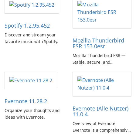
Spotify 1.2.95.452
Discover and stream your
Mozilla Thunderbird
favorite music with Spotify.
ESR 153.0esr
Mozilla Thunderbird ESR —
Stable, secure, and
enterprise-ready email client
Evernote 11.28.2
Evernote (Alle Nutzer)
Organize your thoughts and
11.0.4
ideas with Evernote.
Overview of Evernote
Evernote is a comprehensive