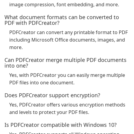
image compression, font embedding, and more.
What document formats can be converted to
PDF with PDFCreator?
PDFCreator can convert any printable format to PDF
including Microsoft Office documents, images, and
more.
Can PDFCreator merge multiple PDF documents
into one?
Yes, with PDFCreator you can easily merge multiple
PDF files into one document.
Does PDFCreator support encryption?
Yes, PDFCreator offers various encryption methods
and levels to protect your PDF files.
Is PDFCreator compatible with Windows 10?