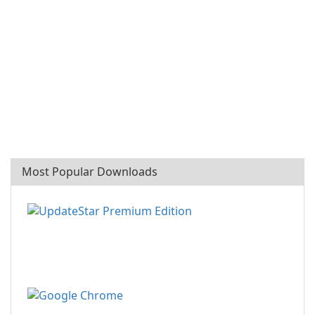
Most Popular Downloads