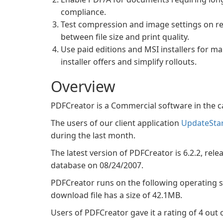
compliance.
Test compression and image settings on rep
between file size and print quality.
Use paid editions and MSI installers for m
installer offers and simplify rollouts.
Overview
PDFCreator is a Commercial software in the 
The users of our client application
UpdateSta
during the last month.
The latest version of PDFCreator is 6.2.2, rele
database on 08/24/2007.
PDFCreator runs on the following operating
download file has a size of 42.1MB.
Users of PDFCreator gave it a rating of 4 out o