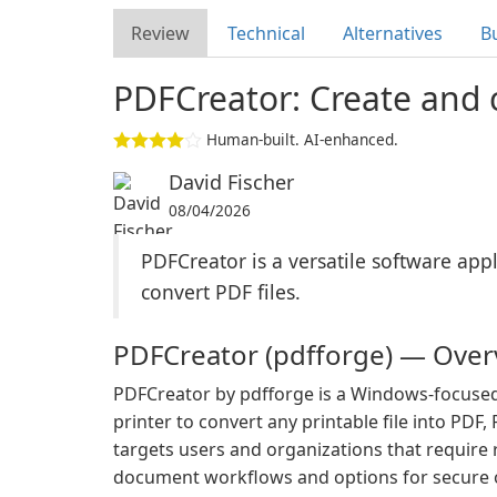
Review
Technical
Alternatives
B
PDFCreator: Create and c
Human-built. AI-enhanced.
David Fischer
08/04/2026
PDFCreator is a versatile software appl
convert PDF files.
PDFCreator (pdfforge) — Over
PDFCreator by pdfforge is a Windows-focused ap
printer to convert any printable file into PDF
targets users and organizations that require
document workflows and options for secure o