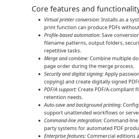
Core features and functionalit
Virtual printer conversion:
Installs as a sys
print function can produce PDFs without
Profile-based automation:
Save conversion 
filename patterns, output folders, secur
repetitive tasks.
Merge and combine:
Combine multiple doc
page order during the merge process.
Security and digital signing:
Apply password
copying) and create digitally signed PD
PDF/A support:
Create PDF/A-compliant fil
retention needs.
Auto-save and background printing:
Configu
support unattended workflows or server
Command-line integration:
Command-line su
party systems for automated PDF produ
Enterprise features:
Commercial editions a