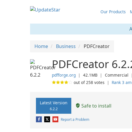
Our Products
M
A
Home
Business
PDFCreator
PDFCreator 6.2.
pdfforge.org
❘
42.1MB
❘
Commercial
out of
258
votes
❘
Rank 3 am
Latest Version
Safe to install
6.2.2
Report a Problem