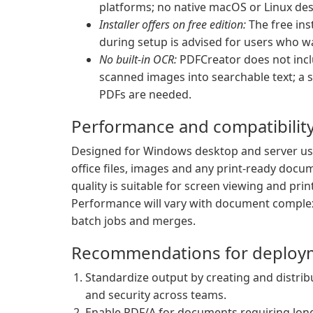
platforms; no native macOS or Linux desk
Installer offers on free edition:
The free inst
during setup is advised for users who wan
No built-in OCR:
PDFCreator does not inclu
scanned images into searchable text; a 
PDFs are needed.
Performance and compatibilit
Designed for Windows desktop and server 
office files, images and any print-ready docu
quality is suitable for screen viewing and pri
Performance will vary with document complexi
batch jobs and merges.
Recommendations for deploy
Standardize output by creating and distrib
and security across teams.
Enable PDF/A for documents requiring long-