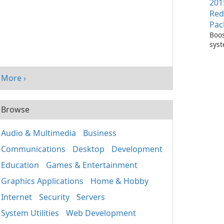
201
Red
Pac
Boos
sys
per
with
Visu
More ›
Redi
Pack
Browse
Audio & Multimedia
Business
Communications
Desktop
Development
Education
Games & Entertainment
Graphics Applications
Home & Hobby
Internet
Security
Servers
System Utilities
Web Development