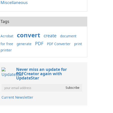
Miscellaneous
Tags
convert
create
Acrobat
document
PDF
for free
generate
PDF Converter
print
printer
Never miss an update for
PDFCreator again with
UpdateStar
Current Newsletter