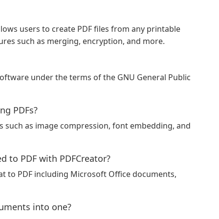
lows users to create PDF files from any printable
res such as merging, encryption, and more.
software under the terms of the GNU General Public
ing PDFs?
ns such as image compression, font embedding, and
d to PDF with PDFCreator?
t to PDF including Microsoft Office documents,
uments into one?