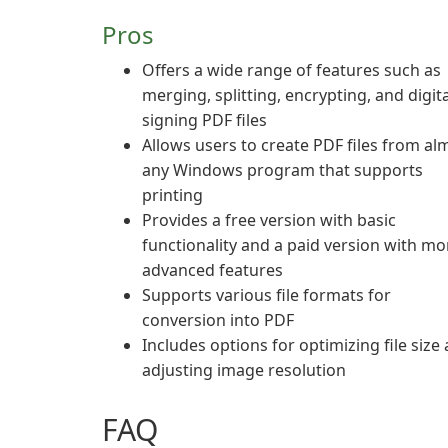
Pros
Offers a wide range of features such as
merging, splitting, encrypting, and digita
signing PDF files
Allows users to create PDF files from al
any Windows program that supports
printing
Provides a free version with basic
functionality and a paid version with mo
advanced features
Supports various file formats for
conversion into PDF
Includes options for optimizing file size
adjusting image resolution
FAQ