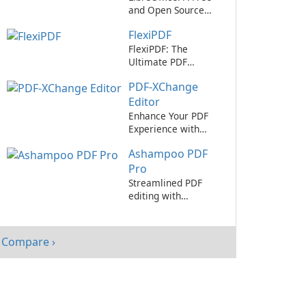
and Open Source
Office Suite
FlexiPDF
FlexiPDF: The
Ultimate PDF
Editing Tool
PDF-XChange
Editor
Enhance Your PDF
Experience with
PDF-XChange Editor
Ashampoo PDF
Pro
Streamlined PDF
editing with
Ashampoo PDF Pro.
Compare ›