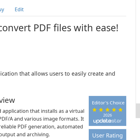
uy
Edit
onvert PDF files with ease!
ication that allows users to easily create and
view
Editor's Choice
plication that installs as a virtual
2026
, PDF/A and various image formats. It
 reliable PDF generation, automated
utput and archiving.
User Rating