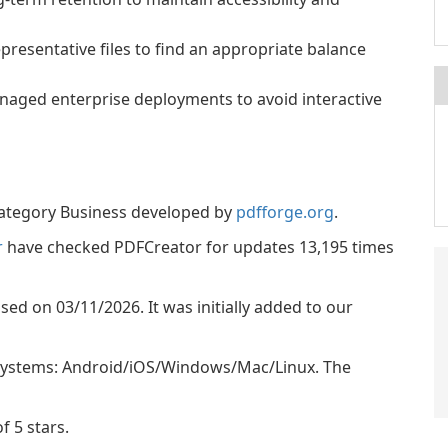
resentative files to find an appropriate balance
anaged enterprise deployments to avoid interactive
category Business developed by
pdfforge.org
.
r
have checked PDFCreator for updates 13,195 times
ased on 03/11/2026. It was initially added to our
 systems: Android/iOS/Windows/Mac/Linux. The
f 5 stars.