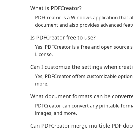
What is PDFCreator?
PDFCreator is a Windows application that al
document and also provides advanced featu
Is PDFCreator free to use?
Yes, PDFCreator is a free and open source 
License.
Can I customize the settings when creat
Yes, PDFCreator offers customizable optio
more.
What document formats can be converte
PDFCreator can convert any printable forma
images, and more.
Can PDFCreator merge multiple PDF doc