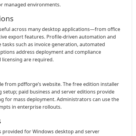
 for managed environments.
tions
useful across many desktop applications—from office
ve export features. Profile-driven automation and
 tasks such as invoice generation, automated
 options address deployment and compliance
icensing are required.
e from pdfforge’s website. The free edition installer
g setup; paid business and server editions provide
ng for mass deployment. Administrators can use the
mpts in enterprise rollouts.
s
s provided for Windows desktop and server