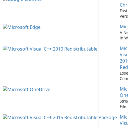
Easi
Ch
Upd
Fast
Prem
Vers
Bro
Mic
A N
in 
Mic
Vis
201
Red
Esse
Com
Runn
Mic
C++ 
One
Stre
Fil
with
Mic
One
Vis