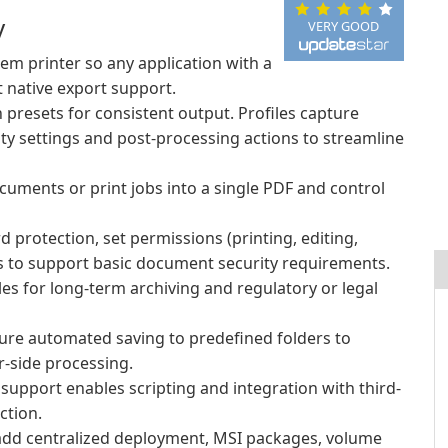
y
VERY GOOD
tem printer so any application with a
 native export support.
presets for consistent output. Profiles capture
ity settings and post-processing actions to streamline
uments or print jobs into a single PDF and control
 protection, set permissions (printing, editing,
Fs to support basic document security requirements.
es for long-term archiving and regulatory or legal
re automated saving to predefined folders to
-side processing.
pport enables scripting and integration with third-
ction.
dd centralized deployment, MSI packages, volume