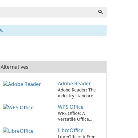
e.
Alternatives
Adobe Reader
Adobe Reader: The
industry standard
for viewing and
WPS Office
editing PDFs.
WPS Office: A
Versatile Office
Suite for All Your
LibreOffice
Needs
LibreOffice: A Free