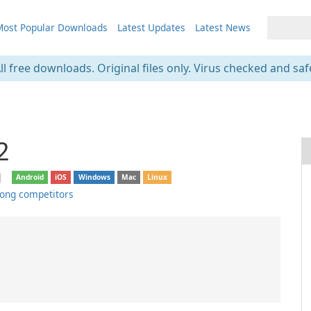
ost Popular Downloads
Latest Updates
Latest News
ll free downloads. Original files only. Virus checked and saf
2
❘
Android
iOS
Windows
Mac
Linux
ong competitors