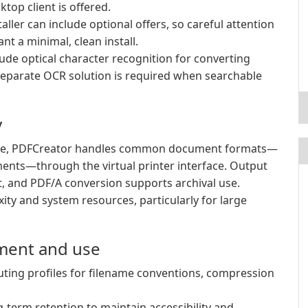
top client is offered.
aller can include optional offers, so careful attention
t a minimal, clean install.
de optical character recognition for converting
separate OCR solution is required when searchable
y
use, PDFCreator handles common document formats—
ments—through the virtual printer interface. Output
nt, and PDF/A conversion supports archival use.
ty and system resources, particularly for large
ment and use
uting profiles for filename conventions, compression
term retention to maintain accessibility and