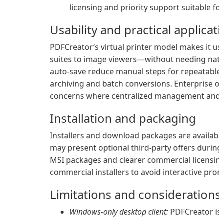
licensing and priority support suitable
Usability and practical applica
PDFCreator’s virtual printer model makes it 
suites to image viewers—without needing nati
auto-save reduce manual steps for repeatable
archiving and batch conversions. Enterprise
concerns where centralized management and l
Installation and packaging
Installers and download packages are availabl
may present optional third-party offers durin
MSI packages and clearer commercial licensi
commercial installers to avoid interactive pro
Limitations and consideration
Windows-only desktop client:
PDFCreator i