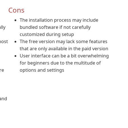
Cons
The installation process may include
lly
bundled software if not carefully
customized during setup
most
The free version may lack some features
that are only available in the paid version
User interface can be a bit overwhelming
for beginners due to the multitude of
re
options and settings
 and